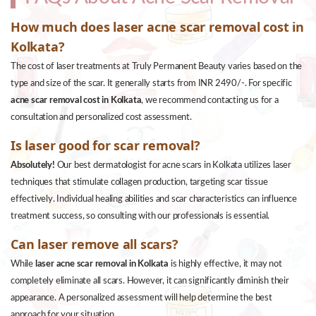
How much does laser acne scar removal cost in
Kolkata?
The cost of laser treatments at Truly Permanent Beauty varies based on the
type and size of the scar. It generally starts from INR 2490/-. For specific
acne scar removal cost in Kolkata
, we recommend contacting us for a
consultation and personalized cost assessment.
Is laser good for scar removal?
Absolutely!
Our best dermatologist for acne scars in Kolkata utilizes laser
techniques that stimulate collagen production, targeting scar tissue
effectively. Individual healing abilities and scar characteristics can influence
treatment success, so consulting with our professionals is essential.
Can laser remove all scars?
While
laser acne scar removal in Kolkata
is highly effective, it may not
completely eliminate all scars. However, it can significantly diminish their
appearance. A personalized assessment will help determine the best
approach for your situation.