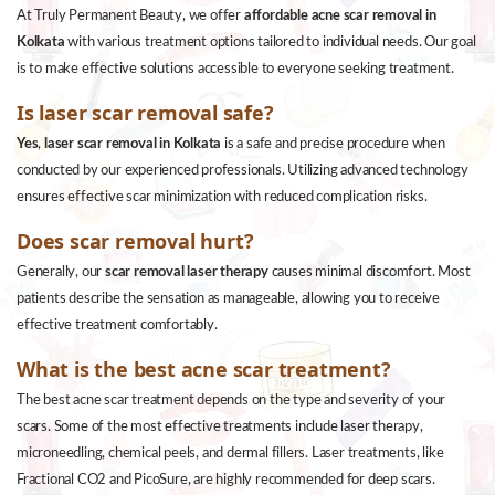
At Truly Permanent Beauty, we offer
affordable acne scar removal in
Kolkata
with various treatment options tailored to individual needs. Our goal
is to make effective solutions accessible to everyone seeking treatment.
Is laser scar removal safe?
Yes
,
laser scar removal in Kolkata
is a safe and precise procedure when
conducted by our experienced professionals. Utilizing advanced technology
ensures effective scar minimization with reduced complication risks.
Does scar removal hurt?
Generally, our
scar removal laser therapy
causes minimal discomfort. Most
patients describe the sensation as manageable, allowing you to receive
effective treatment comfortably.
What is the best acne scar treatment?
The best acne scar treatment depends on the type and severity of your
scars. Some of the most effective treatments include laser therapy,
microneedling, chemical peels, and dermal fillers. Laser treatments, like
Fractional CO2 and PicoSure, are highly recommended for deep scars.