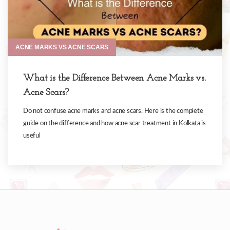
ACNE MARKS VS ACNE SCARS
What is the Difference Between Acne Marks vs.
Acne Scars?
Do not confuse acne marks and acne scars. Here is the complete
guide on the difference and how acne scar treatment in Kolkata is
useful