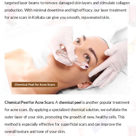
targeted laser beams to remove damaged skin layers and stimulate collagen
production. With minimal downtime and high efficacy, our laser treatment
for acne scars in Kolkata can give you smooth, rejuvenated skin.
Chemical Peel for Acne Scars:
A
chemical peel
is another popular treatment
for acne scars. By applying a specialized chemical solution, we exfoliate the
outer layer of your skin, promoting the growth of new, healthy cells. This
method is especially effective for superficial scars and can improve the
overall texture and tone of your skin.