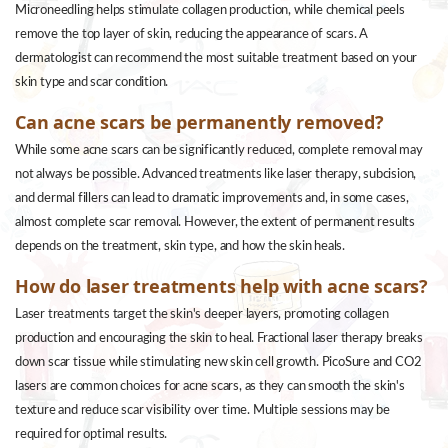
Microneedling helps stimulate collagen production, while chemical peels
remove the top layer of skin, reducing the appearance of scars. A
dermatologist can recommend the most suitable treatment based on your
skin type and scar condition.
Can acne scars be permanently removed?
While some acne scars can be significantly reduced, complete removal may
not always be possible. Advanced treatments like laser therapy, subcision,
and dermal fillers can lead to dramatic improvements and, in some cases,
almost complete scar removal. However, the extent of permanent results
depends on the treatment, skin type, and how the skin heals.
How do laser treatments help with acne scars?
Laser treatments target the skin's deeper layers, promoting collagen
production and encouraging the skin to heal. Fractional laser therapy breaks
down scar tissue while stimulating new skin cell growth. PicoSure and CO2
lasers are common choices for acne scars, as they can smooth the skin's
texture and reduce scar visibility over time. Multiple sessions may be
required for optimal results.