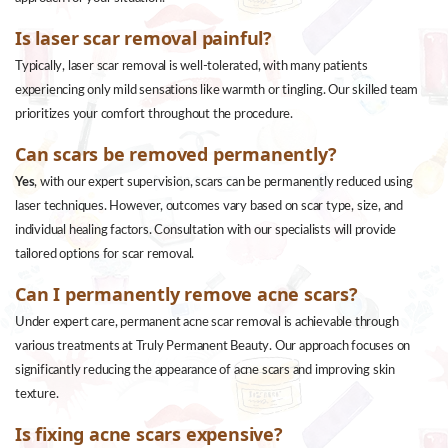
Is laser scar removal painful?
Typically, laser scar removal is well-tolerated, with many patients
experiencing only mild sensations like warmth or tingling. Our skilled team
prioritizes your comfort throughout the procedure.
Can scars be removed permanently?
Yes
, with our expert supervision, scars can be permanently reduced using
laser techniques. However, outcomes vary based on scar type, size, and
individual healing factors. Consultation with our specialists will provide
tailored options for scar removal.
Can I permanently remove acne scars?
Under expert care, permanent acne scar removal is achievable through
various treatments at Truly Permanent Beauty. Our approach focuses on
significantly reducing the appearance of acne scars and improving skin
texture.
Is fixing acne scars expensive?