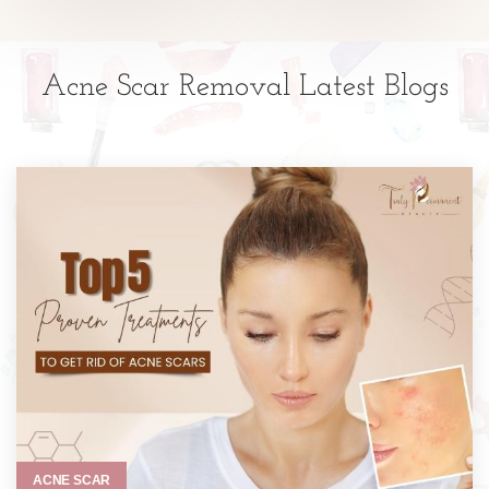
Acne Scar Removal Latest Blogs
ACNE SCAR