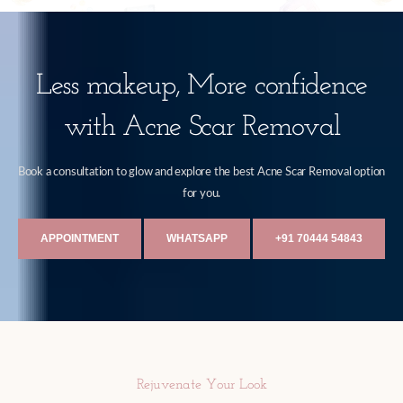
Less makeup, More confidence
with Acne Scar Removal
Book a consultation to glow and explore the best Acne Scar Removal option
for you.
APPOINTMENT
WHATSAPP
+91 70444 54843
Rejuvenate Your Look