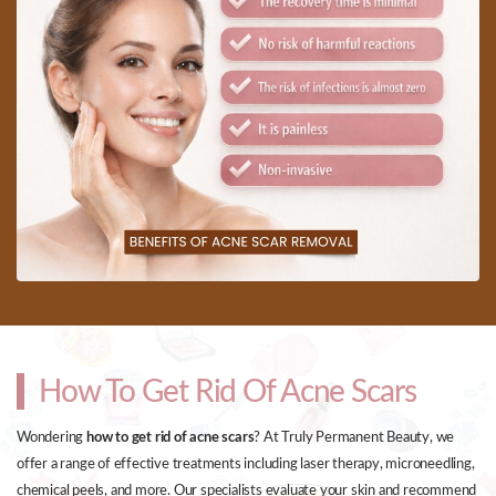
How To Get Rid Of Acne Scars
Wondering
how to get rid of acne scars
? At Truly Permanent Beauty, we
offer a range of effective treatments including laser therapy, microneedling,
chemical peels, and more. Our specialists evaluate your skin and recommend