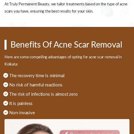
At Truly Permanent Beauty, we tailor treatments based on the type of acne
scars you have, ensuring the best results for your skin.
Benefits Of Acne Scar Removal
Here are some compelling advantages of opting for acne scar removal in
Kolkata:
The recovery time is minimal
No risk of harmful reactions
The risk of infections is almost zero
It is painless
Non-invasive