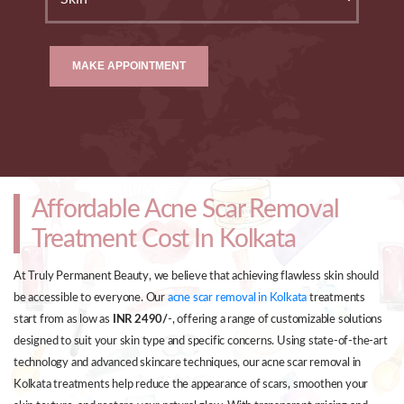
MAKE APPOINTMENT
Affordable Acne Scar Removal
Treatment Cost In Kolkata
At Truly Permanent Beauty, we believe that achieving flawless skin should
be accessible to everyone. Our
acne scar removal in Kolkata
treatments
start from as low as
INR 2490/
-, offering a range of customizable solutions
designed to suit your skin type and specific concerns. Using state-of-the-art
technology and advanced skincare techniques, our acne scar removal in
Kolkata treatments help reduce the appearance of scars, smoothen your