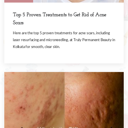
Top 5 Proven Treatments to Get Rid of Acne
Scars
Here are the top 5 proven treatments for acne scars, including
laser resurfacing and microneedling, at Truly Permanent Beauty in
Kolkata for smooth, clear skin.