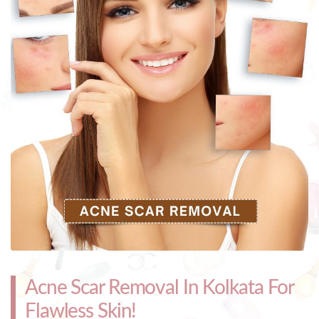
Acne Scar Removal In Kolkata For
Flawless Skin!