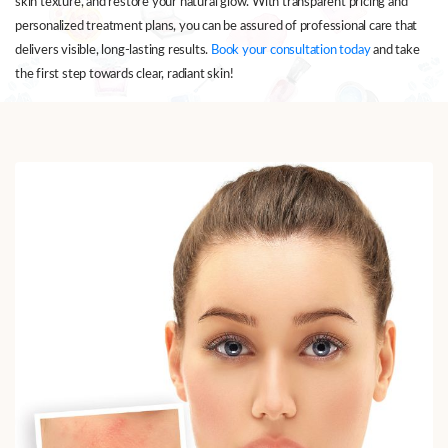
skin texture, and restore your natural glow. With transparent pricing and
personalized treatment plans, you can be assured of professional care that
delivers visible, long-lasting results.
Book your consultation today
and take
the first step towards clear, radiant skin!