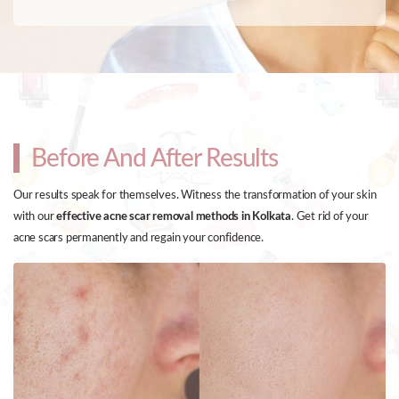
Before And After Results
Our results speak for themselves. Witness the transformation of your skin
with our
effective acne scar removal methods in Kolkata
. Get rid of your
acne scars permanently and regain your confidence.