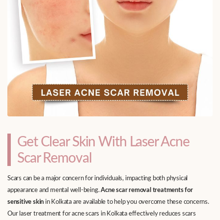
Get Clear Skin With Laser Acne
Scar Removal
Scars can be a major concern for individuals, impacting both physical
appearance and mental well-being.
Acne scar removal treatments for
sensitive skin
in Kolkata are available to help you overcome these concerns.
Our laser treatment for acne scars in Kolkata effectively reduces scars