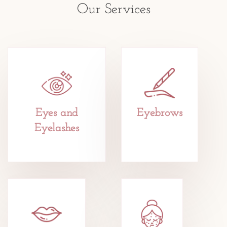
Our Services
Eyes and
Eyebrows
Eyelashes