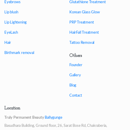
Eyebrows
Glutathione Treatment
Lip blush
Korean Glass Glow
Lip Lightening
PRP Treatment
EyeLash
HairFall Treatment
Hair
Tattoo Removal
Birthmark removal
Others
Founder
Gallery
Blog
Contact
Location
Truly Permanent Beauty
Ballygunge
Basudhara Building, Ground floor, 26, Sarat Bose Rd, Chakraberia,