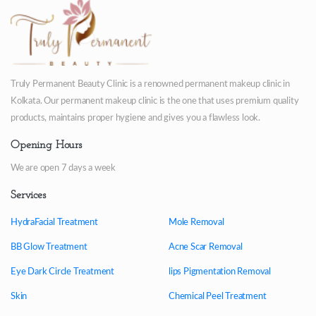
Truly Permanent Beauty Clinic is a renowned permanent makeup clinic in
Kolkata. Our permanent makeup clinic is the one that uses premium quality
products, maintains proper hygiene and gives you a flawless look.
Opening Hours
We are open 7 days a week
Services
HydraFacial Treatment
Mole Removal
BB Glow Treatment
Acne Scar Removal
Eye Dark Circle Treatment
lips Pigmentation Removal
Skin
Chemical Peel Treatment