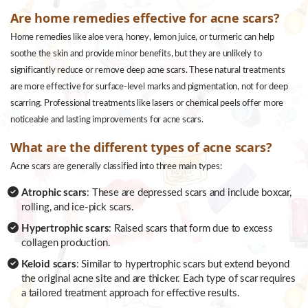
Are home remedies effective for acne scars?
Home remedies like aloe vera, honey, lemon juice, or turmeric can help
soothe the skin and provide minor benefits, but they are unlikely to
significantly reduce or remove deep acne scars. These natural treatments
are more effective for surface-level marks and pigmentation, not for deep
scarring. Professional treatments like lasers or chemical peels offer more
noticeable and lasting improvements for acne scars.
What are the different types of acne scars?
Acne scars are generally classified into three main types:
Atrophic scars
: These are depressed scars and include boxcar,
rolling, and ice-pick scars.
Hypertrophic scars
: Raised scars that form due to excess
collagen production.
Keloid scars
: Similar to hypertrophic scars but extend beyond
the original acne site and are thicker. Each type of scar requires
a tailored treatment approach for effective results.