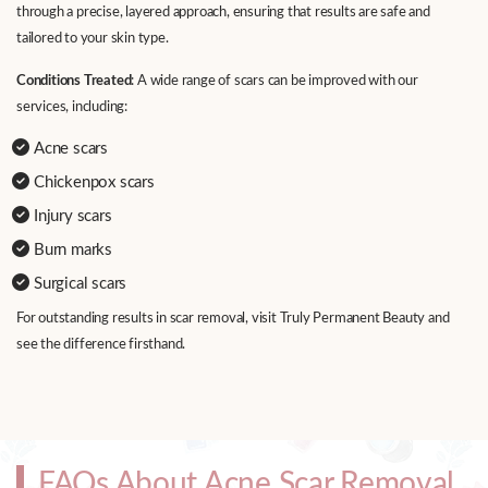
through a precise, layered approach, ensuring that results are safe and
tailored to your skin type.
Conditions Treated
: A wide range of scars can be improved with our
services, including:
Acne scars
Chickenpox scars
Injury scars
Burn marks
Surgical scars
For outstanding results in scar removal, visit Truly Permanent Beauty and
see the difference firsthand.
FAQs About Acne Scar Removal