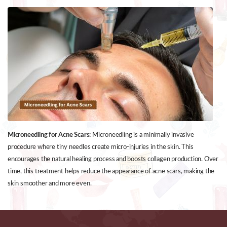
Microneedling for Acne Scars:
Microneedling is a minimally invasive
procedure where tiny needles create micro-injuries in the skin. This
encourages the natural healing process and boosts collagen production. Over
time, this treatment helps reduce the appearance of acne scars, making the
skin smoother and more even.