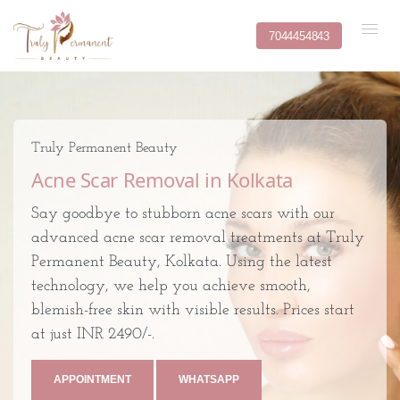
7044454843
Truly Permanent Beauty
Acne Scar Removal in Kolkata
Say goodbye to stubborn acne scars with our
advanced acne scar removal treatments at Truly
Permanent Beauty, Kolkata. Using the latest
technology, we help you achieve smooth,
blemish-free skin with visible results. Prices start
at just INR 2490/-.
APPOINTMENT
WHATSAPP