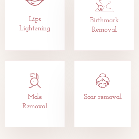
Lips
Birthmark
Lightening
Removal
Mole
Scar removal
Removal