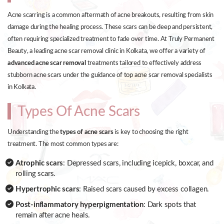
Acne scarring is a common aftermath of acne breakouts, resulting from skin
damage during the healing process. These scars can be deep and persistent,
often requiring specialized treatment to fade over time. At Truly Permanent
Beauty, a leading acne scar removal clinic in Kolkata, we offer a variety of
advanced acne scar removal
treatments tailored to effectively address
stubborn acne scars under the guidance of top acne scar removal specialists
in Kolkata.
Types Of Acne Scars
Understanding the
types of acne scars
is key to choosing the right
treatment. The most common types are:
Atrophic scars
: Depressed scars, including icepick, boxcar, and
rolling scars.
Hypertrophic scars
: Raised scars caused by excess collagen.
Post-inflammatory hyperpigmentation
: Dark spots that
remain after acne heals.