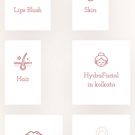
Lips Blush
Skin
HydraFacial
Hair
in kolkata