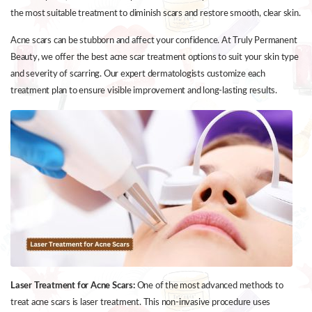
the most suitable treatment to diminish scars and restore smooth, clear skin.
Acne scars can be stubborn and affect your confidence. At Truly Permanent
Beauty, we offer the best acne scar treatment options to suit your skin type
and severity of scarring. Our expert dermatologists customize each
treatment plan to ensure visible improvement and long-lasting results.
Laser Treatment for Acne Scars:
One of the most advanced methods to
treat acne scars is laser treatment. This non-invasive procedure uses