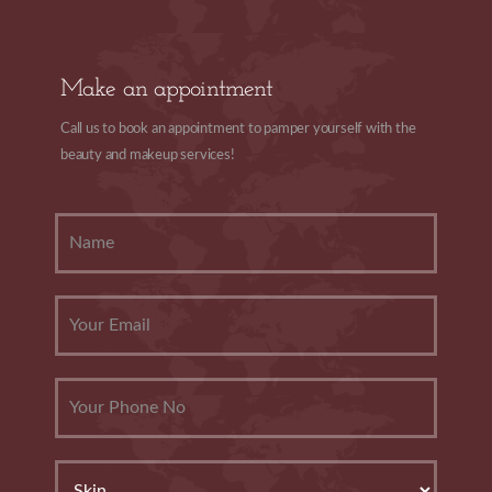
Make an appointment
Call us to book an appointment to pamper yourself with the
beauty and makeup services!