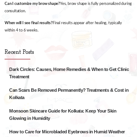
Can I customize my brow shape?
Yes, brow shape is fully personalized during
consultation.
When will I see final results?
Final results appear after healing, typically
within 4 to 6 weeks.
Recent Posts
Dark Circles: Causes, Home Remedies & When to Get Clinic
Treatment
Can Scars Be Removed Permanently? Treatments & Cost in
Kolkata
Monsoon Skincare Guide for Kolkata: Keep Your Skin
Glowing in Humidity
How to Care for Microbladed Eyebrows in Humid Weather