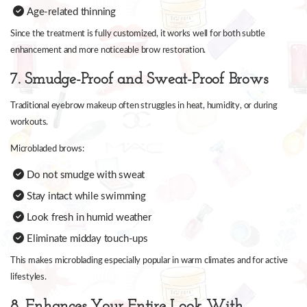
Age-related thinning
Since the treatment is fully customized, it works well for both subtle
enhancement and more noticeable brow restoration.
7. Smudge-Proof and Sweat-Proof Brows
Traditional eyebrow makeup often struggles in heat, humidity, or during
workouts.
Microbladed brows:
Do not smudge with sweat
Stay intact while swimming
Look fresh in humid weather
Eliminate midday touch-ups
This makes microblading especially popular in warm climates and for active
lifestyles.
8. Enhances Your Entire Look With