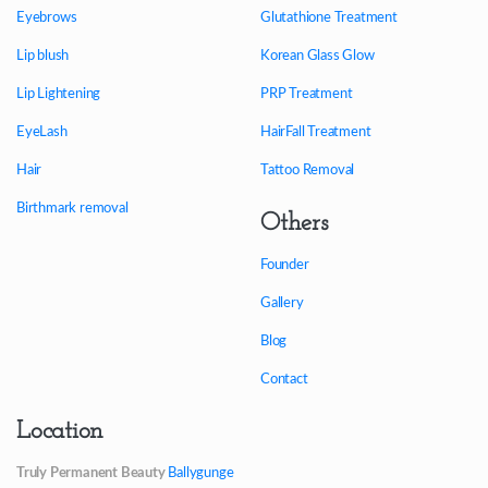
Eyebrows
Glutathione Treatment
Lip blush
Korean Glass Glow
Lip Lightening
PRP Treatment
EyeLash
HairFall Treatment
Hair
Tattoo Removal
Birthmark removal
Others
Founder
Gallery
Blog
Contact
Location
Truly Permanent Beauty
Ballygunge