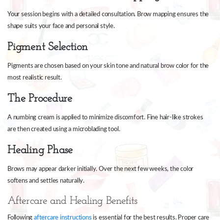
Your session begins with a detailed consultation. Brow mapping ensures the
shape suits your face and personal style.
Pigment Selection
Pigments are chosen based on your skin tone and natural brow color for the
most realistic result.
The Procedure
A numbing cream is applied to minimize discomfort. Fine hair-like strokes
are then created using a microblading tool.
Healing Phase
Brows may appear darker initially. Over the next few weeks, the color
softens and settles naturally.
Aftercare and Healing Benefits
Following
aftercare instructions
is essential for the best results. Proper care