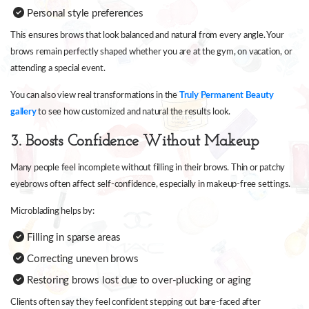
Personal style preferences
This ensures brows that look balanced and natural from every angle. Your
brows remain perfectly shaped whether you are at the gym, on vacation, or
attending a special event.
You can also view real transformations in the
Truly Permanent Beauty
gallery
to see how customized and natural the results look.
3. Boosts Confidence Without Makeup
Many people feel incomplete without filling in their brows. Thin or patchy
eyebrows often affect self-confidence, especially in makeup-free settings.
Microblading helps by:
Filling in sparse areas
Correcting uneven brows
Restoring brows lost due to over-plucking or aging
Clients often say they feel confident stepping out bare-faced after