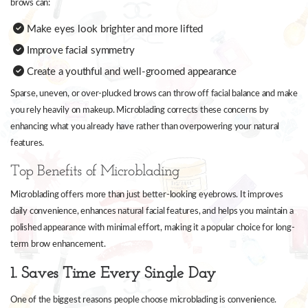
brows can:
Make eyes look brighter and more lifted
Improve facial symmetry
Create a youthful and well-groomed appearance
Sparse, uneven, or over-plucked brows can throw off facial balance and make
you rely heavily on makeup. Microblading corrects these concerns by
enhancing what you already have rather than overpowering your natural
features.
Top Benefits of Microblading
Microblading offers more than just better-looking eyebrows. It improves
daily convenience, enhances natural facial features, and helps you maintain a
polished appearance with minimal effort, making it a popular choice for long-
term brow enhancement.
1. Saves Time Every Single Day
One of the biggest reasons people choose microblading is convenience.