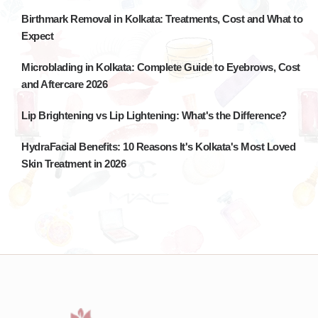
Birthmark Removal in Kolkata: Treatments, Cost and What to
Expect
Microblading in Kolkata: Complete Guide to Eyebrows, Cost
and Aftercare 2026
Lip Brightening vs Lip Lightening: What's the Difference?
HydraFacial Benefits: 10 Reasons It's Kolkata's Most Loved
Skin Treatment in 2026