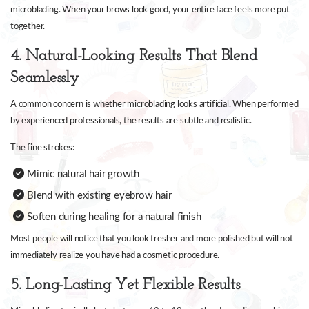
microblading. When your brows look good, your entire face feels more put
together.
4. Natural-Looking Results That Blend
Seamlessly
A common concern is whether microblading looks artificial. When performed
by experienced professionals, the results are subtle and realistic.
The fine strokes:
Mimic natural hair growth
Blend with existing eyebrow hair
Soften during healing for a natural finish
Most people will notice that you look fresher and more polished but will not
immediately realize you have had a cosmetic procedure.
5. Long-Lasting Yet Flexible Results