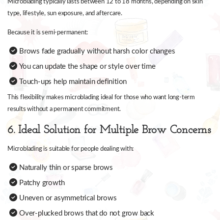
Microblading typically lasts between 12 to 18 months, depending on skin
type, lifestyle, sun exposure, and aftercare.
Because it is semi-permanent:
Brows fade gradually without harsh color changes
You can update the shape or style over time
Touch-ups help maintain definition
This flexibility makes microblading ideal for those who want long-term
results without a permanent commitment.
6. Ideal Solution for Multiple Brow Concerns
Microblading is suitable for people dealing with:
Naturally thin or sparse brows
Patchy growth
Uneven or asymmetrical brows
Over-plucked brows that do not grow back