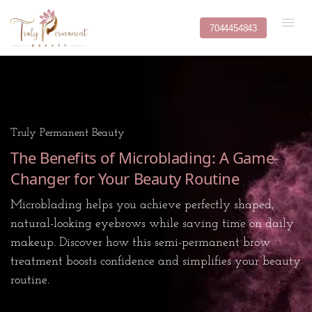
7044454843
Truly Permanent Beauty
The Benefits of Microblading: A Game-
Changer for Your Beauty Routine
Microblading helps you achieve perfectly shaped,
natural-looking eyebrows while saving time on daily
makeup. Discover how this semi-permanent brow
treatment boosts confidence and simplifies your beauty
routine.