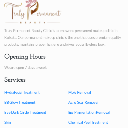
Truly Permanent Beauty Clinic is a renowned permanent makeup clinic in
Kolkata. Our permanent makeup clinic is the one that uses premium quality
products, maintains proper hygiene and gives you a flawless look.
Opening Hours
We are open 7 days a week
Services
HydraFacial Treatment
Mole Removal
BB Glow Treatment
Acne Scar Removal
Eye Dark Circle Treatment
lips Pigmentation Removal
Skin
Chemical Peel Treatment