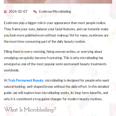
2026-02-07
Eyebrow Microblading
Eyebrows play a bigger role in your appearance than most people realize.
They frame your eyes, balance your facial features, and can instantly make
you look more polished even without makeup. Yet for many, eyebrows are
the most time-consuming part of the daily beauty routine.
Filling them in every morning, fixing uneven arches, or worrying about
smudging can quickly become frustrating. This is why microblading has
emerged as one of the most popular semi-permanent beauty treatments
worldwide.
At
Truly Permanent Beauty
, microblading is designed for people who want
natural-looking, well-shaped brows without the daily effort. In this detailed
guide, we will explore how microblading works, its long-term benefits, and
why it is considered a true game-changer for modern beauty routines.
What Is Microblading?