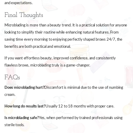
and expectations.
Final Thoughts
Microblading is more than a beauty trend. It is a practical solution for anyone
looking to simplify their routine while enhancing natural features. From
saving time every morning to enjoying perfectly shaped brows 24/7, the
benefits are both practical and emotional.
If you want effortless beauty, improved confidence, and consistently
flawless brows, microblading truly is a game-changer.
FAQs
Does microblading hurt?
Discomfort is minimal due to the use of numbing
cream.
How long do results last?
Usually 12 to 18 months with proper care.
Is microblading safe?
Yes, when performed by trained professionals using
sterile tools.