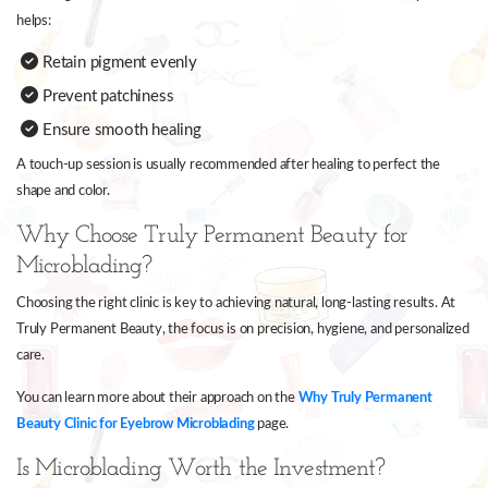
helps:
Retain pigment evenly
Prevent patchiness
Ensure smooth healing
A touch-up session is usually recommended after healing to perfect the
shape and color.
Why Choose Truly Permanent Beauty for
Microblading?
Choosing the right clinic is key to achieving natural, long-lasting results. At
Truly Permanent Beauty, the focus is on precision, hygiene, and personalized
care.
You can learn more about their approach on the
Why Truly Permanent
Beauty Clinic for Eyebrow Microblading
page.
Is Microblading Worth the Investment?