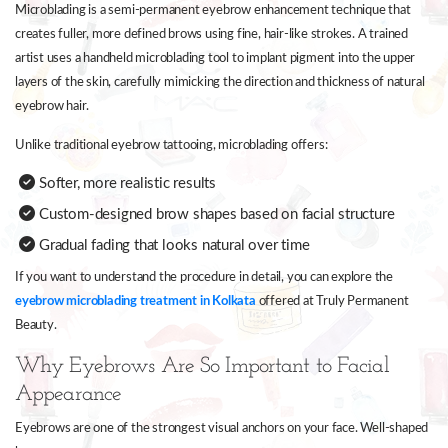
Microblading is a semi-permanent eyebrow enhancement technique that
creates fuller, more defined brows using fine, hair-like strokes. A trained
artist uses a handheld microblading tool to implant pigment into the upper
layers of the skin, carefully mimicking the direction and thickness of natural
eyebrow hair.
Unlike traditional eyebrow tattooing, microblading offers:
Softer, more realistic results
Custom-designed brow shapes based on facial structure
Gradual fading that looks natural over time
If you want to understand the procedure in detail, you can explore the
eyebrow microblading treatment in Kolkata
offered at Truly Permanent
Beauty.
Why Eyebrows Are So Important to Facial
Appearance
Eyebrows are one of the strongest visual anchors on your face. Well-shaped