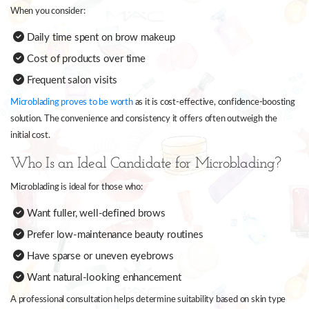
When you consider:
Daily time spent on brow makeup
Cost of products over time
Frequent salon visits
Microblading proves to be worth
as it is cost-effective, confidence-boosting
solution. The convenience and consistency it offers often outweigh the
initial cost.
Who Is an Ideal Candidate for Microblading?
Microblading is ideal for those who:
Want fuller, well-defined brows
Prefer low-maintenance beauty routines
Have sparse or uneven eyebrows
Want natural-looking enhancement
A professional consultation helps determine suitability based on skin type