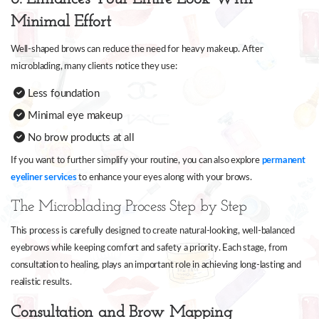
Minimal Effort
Well-shaped brows can reduce the need for heavy makeup. After
microblading, many clients notice they use:
Less foundation
Minimal eye makeup
No brow products at all
If you want to further simplify your routine, you can also explore
permanent
eyeliner services
to enhance your eyes along with your brows.
The Microblading Process Step by Step
This process is carefully designed to create natural-looking, well-balanced
eyebrows while keeping comfort and safety a priority. Each stage, from
consultation to healing, plays an important role in achieving long-lasting and
realistic results.
Consultation and Brow Mapping