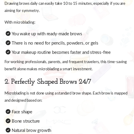
Drawing brows daily can easily take 10 to 15 minutes, especially if you are
aiming for symmetry.
With microblading:
You wake up with ready-made brows
There is no need for pencils, powders, or gels
Your makeup routine becomes faster and stress-free
For working professionals, parents, and frequent travelers, this time-saving
benefit alone makes microblading a smart investment.
2. Perfectly Shaped Brows 24/7
Microblading is not done using a standard brow shape. Each brow is mapped
and designed based on:
Face shape
Bone structure
Natural brow growth