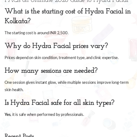
FAQs on Ultimate 2026 Guide to Hydra Facial
What is the starting cost of Hydra Facial in
Kolkata?
The starting cost is around INR 2,500.
Why do Hydra Facial prices vary?
Prices depend on skin condition, treatment type, and clinic expertise.
How many sessions are needed?
One session gives instant glow, while multiple sessions improve long-term
skin health.
Is Hydra Facial safe for all skin types?
Yes
, it is safe when performed by professionals.
Recent Posts