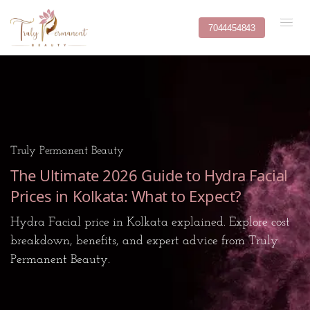
7044454843
Truly Permanent Beauty
The Ultimate 2026 Guide to Hydra Facial
Prices in Kolkata: What to Expect?
Hydra Facial price in Kolkata explained. Explore cost
breakdown, benefits, and expert advice from Truly
Permanent Beauty.