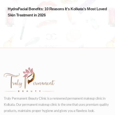
HydraFacial Benefits: 10 Reasons It's Kolkata's Most Loved
Skin Treatment in 2026
Truly Permanent Beauty Clinic is a renowned permanent makeup clinic in
Kolkata. Our permanent makeup clinic is the one that uses premium quality
products, maintains proper hygiene and gives you a flawless look.