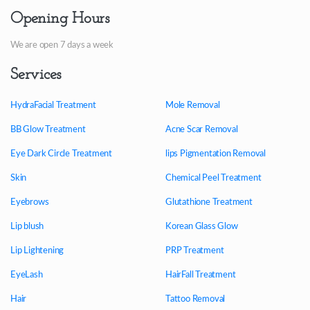
Opening Hours
We are open 7 days a week
Services
HydraFacial Treatment
Mole Removal
BB Glow Treatment
Acne Scar Removal
Eye Dark Circle Treatment
lips Pigmentation Removal
Skin
Chemical Peel Treatment
Eyebrows
Glutathione Treatment
Lip blush
Korean Glass Glow
Lip Lightening
PRP Treatment
EyeLash
HairFall Treatment
Hair
Tattoo Removal