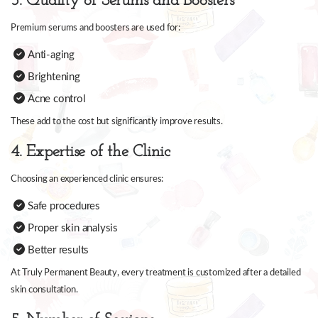
3. Quality of Serums and Boosters
Premium serums and boosters are used for:
Anti-aging
Brightening
Acne control
These add to the cost but significantly improve results.
4. Expertise of the Clinic
Choosing an experienced clinic ensures:
Safe procedures
Proper skin analysis
Better results
At Truly Permanent Beauty, every treatment is customized after a detailed
skin consultation.