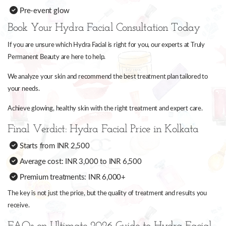
Pre-event glow
Book Your Hydra Facial Consultation Today
If you are unsure which Hydra Facial is right for you, our experts at Truly
Permanent Beauty are here to help.
We analyze your skin and recommend the best treatment plan tailored to
your needs.
Achieve glowing, healthy skin with the right treatment and expert care.
Final Verdict: Hydra Facial Price in Kolkata
Starts from INR 2,500
Average cost: INR 3,000 to INR 6,500
Premium treatments: INR 6,000+
The key is not just the price, but the quality of treatment and results you
receive.