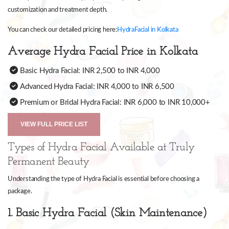
customization and treatment depth.
You can check our detailed pricing here:
HydraFacial in Kolkata
Average Hydra Facial Price in Kolkata
Basic Hydra Facial: INR 2,500 to INR 4,000
Advanced Hydra Facial: INR 4,000 to INR 6,500
Premium or Bridal Hydra Facial: INR 6,000 to INR 10,000+
VIEW FULL PRICE LIST
Types of Hydra Facial Available at Truly
Permanent Beauty
Understanding the type of Hydra Facial is essential before choosing a
package.
1. Basic Hydra Facial (Skin Maintenance)