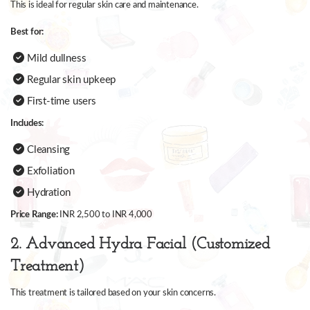
This is ideal for regular skin care and maintenance.
Best for:
Mild dullness
Regular skin upkeep
First-time users
Includes:
Cleansing
Exfoliation
Hydration
Price Range:
INR 2,500 to INR 4,000
2. Advanced Hydra Facial (Customized
Treatment)
This treatment is tailored based on your skin concerns.