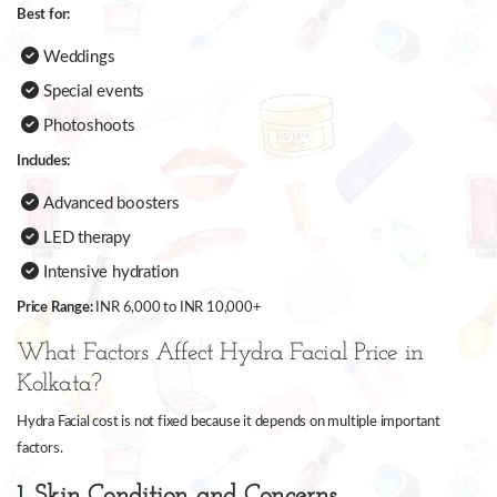
Best for:
Weddings
Special events
Photoshoots
Includes:
Advanced boosters
LED therapy
Intensive hydration
Price Range:
INR 6,000 to INR 10,000+
What Factors Affect Hydra Facial Price in
Kolkata?
Hydra Facial cost is not fixed because it depends on multiple important
factors.
1. Skin Condition and Concerns