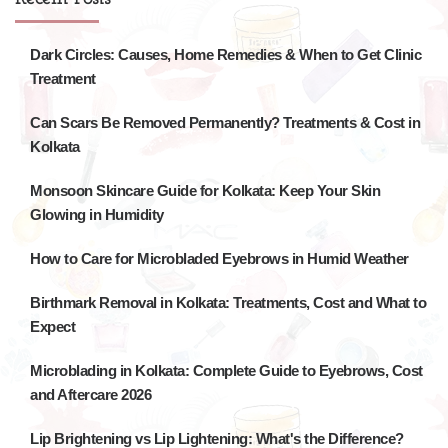
Dark Circles: Causes, Home Remedies & When to Get Clinic
Treatment
Can Scars Be Removed Permanently? Treatments & Cost in
Kolkata
Monsoon Skincare Guide for Kolkata: Keep Your Skin
Glowing in Humidity
How to Care for Microbladed Eyebrows in Humid Weather
Birthmark Removal in Kolkata: Treatments, Cost and What to
Expect
Microblading in Kolkata: Complete Guide to Eyebrows, Cost
and Aftercare 2026
Lip Brightening vs Lip Lightening: What's the Difference?