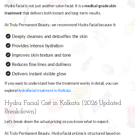
Hydra Facial is not just another salon facial. It is a
medical-grade skin
treatment
that delivers both instant and long-term results.
At Truly Permanent Beauty, we recommend Hydra Facial because it:
Deeply cleanses and detoxifies the skin
Provides intense hydration
Improves skin texture and tone
Reduces fine lines and dullness
Delivers instant visible glow
If you want to understand how the treatment works in detail, you can
explore
HydraFacial treatment in Kolkata
Hydra Facial Cost in Kolkata (2026 Updated
Breakdown)
Let’s break down the actual pricing so you know what to expect.
At Truly Permanent Beauty, Hydra Facial pricing is structured based on