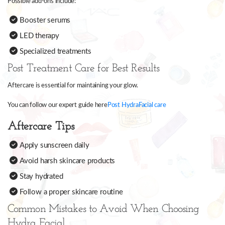
Possible add-ons include:
Booster serums
LED therapy
Specialized treatments
Post Treatment Care for Best Results
Aftercare is essential for maintaining your glow.
You can follow our expert guide here
Post HydraFacial care
Aftercare Tips
Apply sunscreen daily
Avoid harsh skincare products
Stay hydrated
Follow a proper skincare routine
Common Mistakes to Avoid When Choosing
Hydra Facial