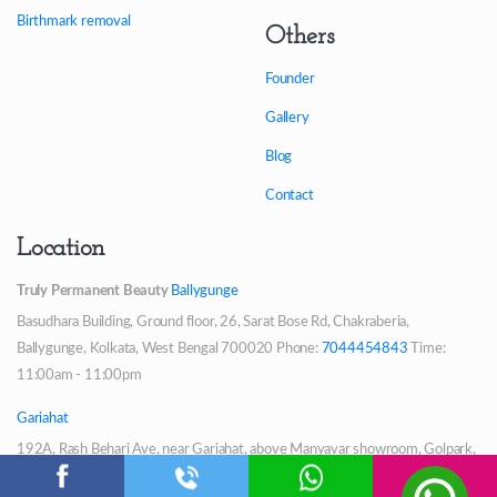
Birthmark removal
Others
Founder
Gallery
Blog
Contact
Location
Truly Permanent Beauty
Ballygunge
Basudhara Building, Ground floor, 26, Sarat Bose Rd, Chakraberia,
Ballygunge, Kolkata, West Bengal 700020
Phone:
7044454843
Time:
11:00am - 11:00pm
Gariahat
192A, Rash Behari Ave, near Gariahat, above Manyavar showroom, Golpark,
Triangular Park, Hindustan Park, Gariahat, Kolkata, West Bengal 700029