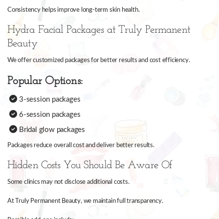
Consistency helps improve long-term skin health.
Hydra Facial Packages at Truly Permanent
Beauty
We offer customized packages for better results and cost efficiency.
Popular Options:
3-session packages
6-session packages
Bridal glow packages
Packages reduce overall cost and deliver better results.
Hidden Costs You Should Be Aware Of
Some clinics may not disclose additional costs.
At Truly Permanent Beauty, we maintain full transparency.