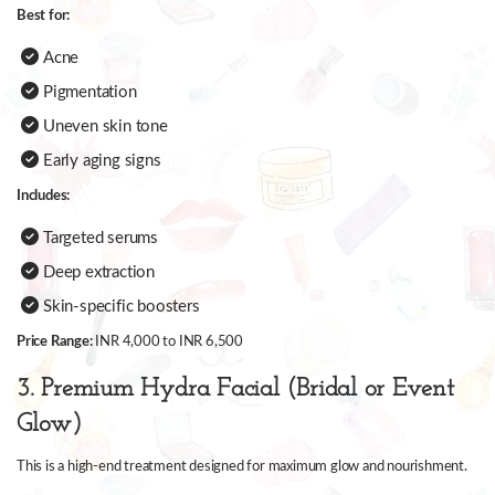
Best for:
Acne
Pigmentation
Uneven skin tone
Early aging signs
Includes:
Targeted serums
Deep extraction
Skin-specific boosters
Price Range:
INR 4,000 to INR 6,500
3. Premium Hydra Facial (Bridal or Event
Glow)
This is a high-end treatment designed for maximum glow and nourishment.