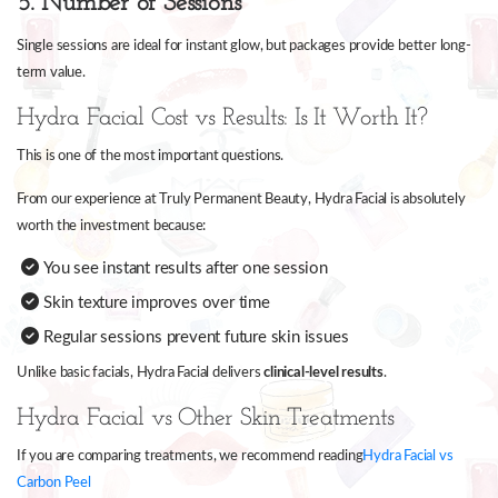
5. Number of Sessions
Single sessions are ideal for instant glow, but packages provide better long-
term value.
Hydra Facial Cost vs Results: Is It Worth It?
This is one of the most important questions.
From our experience at Truly Permanent Beauty, Hydra Facial is absolutely
worth the investment because:
You see instant results after one session
Skin texture improves over time
Regular sessions prevent future skin issues
Unlike basic facials, Hydra Facial delivers
clinical-level results
.
Hydra Facial vs Other Skin Treatments
If you are comparing treatments, we recommend reading
Hydra Facial vs
Carbon Peel