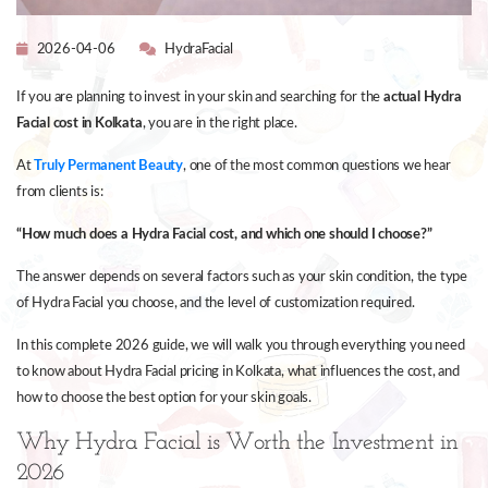
2026-04-06
HydraFacial
If you are planning to invest in your skin and searching for the
actual Hydra
Facial cost in Kolkata
, you are in the right place.
At
Truly Permanent Beauty
, one of the most common questions we hear
from clients is:
“How much does a Hydra Facial cost, and which one should I choose?”
The answer depends on several factors such as your skin condition, the type
of Hydra Facial you choose, and the level of customization required.
In this complete 2026 guide, we will walk you through everything you need
to know about Hydra Facial pricing in Kolkata, what influences the cost, and
how to choose the best option for your skin goals.
Why Hydra Facial is Worth the Investment in
2026