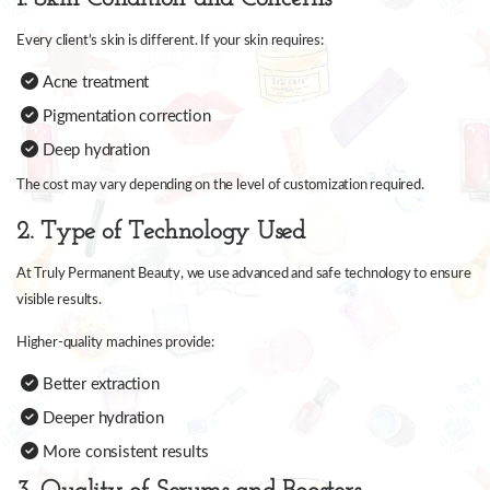
Every client’s skin is different. If your skin requires:
Acne treatment
Pigmentation correction
Deep hydration
The cost may vary depending on the level of customization required.
2. Type of Technology Used
At Truly Permanent Beauty, we use advanced and safe technology to ensure
visible results.
Higher-quality machines provide:
Better extraction
Deeper hydration
More consistent results