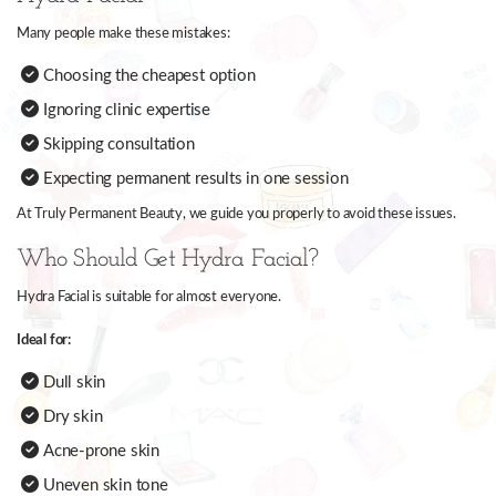
Many people make these mistakes:
Choosing the cheapest option
Ignoring clinic expertise
Skipping consultation
Expecting permanent results in one session
At Truly Permanent Beauty, we guide you properly to avoid these issues.
Who Should Get Hydra Facial?
Hydra Facial is suitable for almost everyone.
Ideal for:
Dull skin
Dry skin
Acne-prone skin
Uneven skin tone