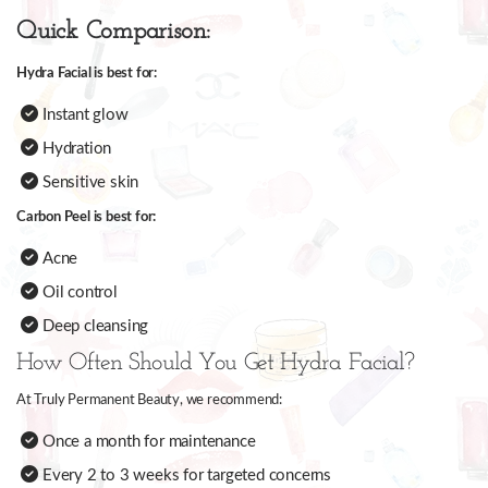
Quick Comparison:
Hydra Facial is best for:
Instant glow
Hydration
Sensitive skin
Carbon Peel is best for:
Acne
Oil control
Deep cleansing
How Often Should You Get Hydra Facial?
At Truly Permanent Beauty, we recommend:
Once a month for maintenance
Every 2 to 3 weeks for targeted concerns