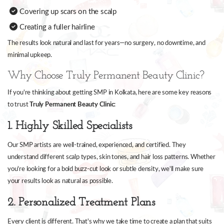
Covering up scars on the scalp
Creating a fuller hairline
The results look natural and last for years—no surgery, no downtime, and
minimal upkeep.
Why Choose Truly Permanent Beauty Clinic?
If you're thinking about getting SMP in Kolkata, here are some key reasons
to trust
Truly Permanent Beauty Clinic
:
1. Highly Skilled Specialists
Our SMP artists are well-trained, experienced, and certified. They
understand different scalp types, skin tones, and hair loss patterns. Whether
you're looking for a bold buzz-cut look or subtle density, we'll make sure
your results look as natural as possible.
2. Personalized Treatment Plans
Every client is different. That's why we take time to create a plan that suits