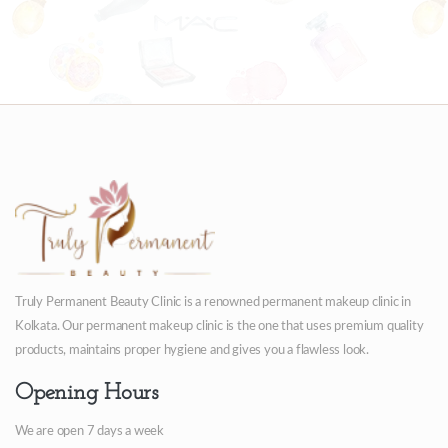
Truly Permanent Beauty Clinic is a renowned permanent makeup clinic in
Kolkata. Our permanent makeup clinic is the one that uses premium quality
products, maintains proper hygiene and gives you a flawless look.
Opening Hours
We are open 7 days a week