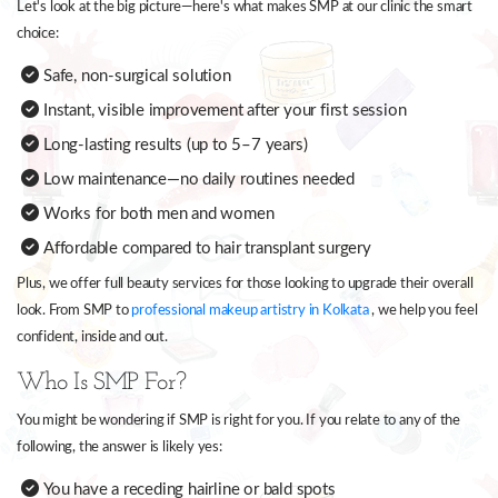
Let's look at the big picture—here's what makes SMP at our clinic the smart
choice:
Safe, non-surgical solution
Instant, visible improvement after your first session
Long-lasting results (up to 5–7 years)
Low maintenance—no daily routines needed
Works for both men and women
Affordable compared to hair transplant surgery
Plus, we offer full beauty services for those looking to upgrade their overall
look. From SMP to
professional makeup artistry in Kolkata
, we help you feel
confident, inside and out.
Who Is SMP For?
You might be wondering if SMP is right for you. If you relate to any of the
following, the answer is likely yes:
You have a receding hairline or bald spots