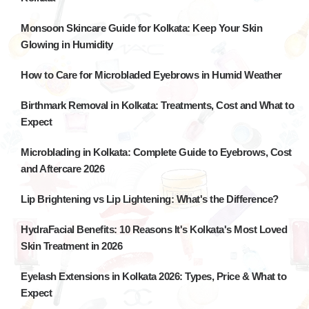
Monsoon Skincare Guide for Kolkata: Keep Your Skin
Glowing in Humidity
How to Care for Microbladed Eyebrows in Humid Weather
Birthmark Removal in Kolkata: Treatments, Cost and What to
Expect
Microblading in Kolkata: Complete Guide to Eyebrows, Cost
and Aftercare 2026
Lip Brightening vs Lip Lightening: What's the Difference?
HydraFacial Benefits: 10 Reasons It's Kolkata's Most Loved
Skin Treatment in 2026
Eyelash Extensions in Kolkata 2026: Types, Price & What to
Expect