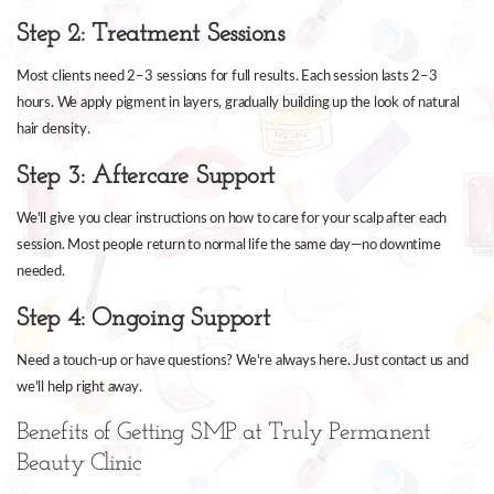
Step 2: Treatment Sessions
Most clients need 2–3 sessions for full results. Each session lasts 2–3
hours. We apply pigment in layers, gradually building up the look of natural
hair density.
Step 3: Aftercare Support
We'll give you clear instructions on how to care for your scalp after each
session. Most people return to normal life the same day—no downtime
needed.
Step 4: Ongoing Support
Need a touch-up or have questions? We're always here. Just contact us and
we'll help right away.
Benefits of Getting SMP at Truly Permanent
Beauty Clinic