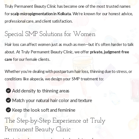
Truly Permanent Beauty Clinic has become one of the most trusted names
for
scalp micropigmentation in Kolkata
. We're known for our honest advice,
professional care, and client satisfaction.
Special SMP Solutions for Women
Hair loss can affect women just as much as men—but it's often harder to talk
about. At Truly Permanent Beauty Clinic, we offer
private, judgment-free
care
for our female clients.
Whether you're dealing with postpartum hair loss, thinning due to stress, or
conditions like alopecia, we design your SMP treatment to:
Add density to thinning areas
Match your natural hair color and texture
Keep the look soft and feminine
The Step-by-Step Experience at Truly
Permanent Beauty Clinic