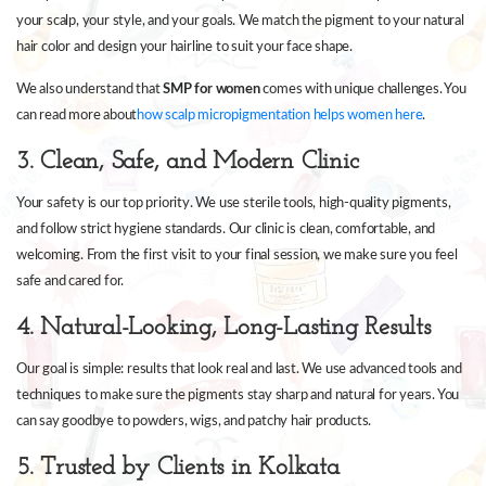
your scalp, your style, and your goals. We match the pigment to your natural
hair color and design your hairline to suit your face shape.
We also understand that
SMP for women
comes with unique challenges. You
can read more about
how scalp micropigmentation helps women here
.
3. Clean, Safe, and Modern Clinic
Your safety is our top priority. We use sterile tools, high-quality pigments,
and follow strict hygiene standards. Our clinic is clean, comfortable, and
welcoming. From the first visit to your final session, we make sure you feel
safe and cared for.
4. Natural-Looking, Long-Lasting Results
Our goal is simple: results that look real and last. We use advanced tools and
techniques to make sure the pigments stay sharp and natural for years. You
can say goodbye to powders, wigs, and patchy hair products.
5. Trusted by Clients in Kolkata