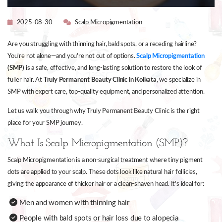
2025-08-30
Scalp Micropigmentation
Are you struggling with thinning hair, bald spots, or a receding hairline?
You're not alone—and you're not out of options.
Scalp Micropigmentation
(SMP)
is a safe, effective, and long-lasting solution to restore the look of
fuller hair. At
Truly Permanent Beauty Clinic in Kolkata
, we specialize in
SMP with expert care, top-quality equipment, and personalized attention.
Let us walk you through why Truly Permanent Beauty Clinic is the right
place for your SMP journey.
What Is Scalp Micropigmentation (SMP)?
Scalp Micropigmentation is a non-surgical treatment where tiny pigment
dots are applied to your scalp. These dots look like natural hair follicles,
giving the appearance of thicker hair or a clean-shaven head. It's ideal for:
Men and women with thinning hair
People with bald spots or hair loss due to alopecia