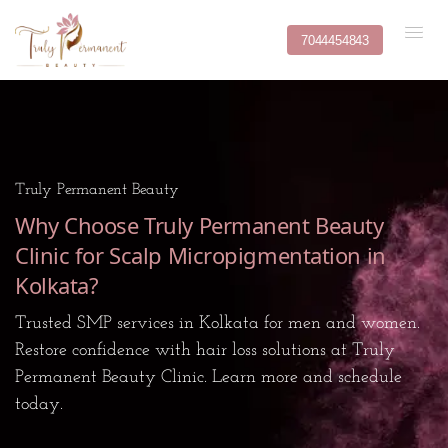
7044454843
Truly Permanent Beauty
Why Choose Truly Permanent Beauty
Clinic for Scalp Micropigmentation in
Kolkata?
Trusted SMP services in Kolkata for men and women.
Restore confidence with hair loss solutions at Truly
Permanent Beauty Clinic. Learn more and schedule
today.