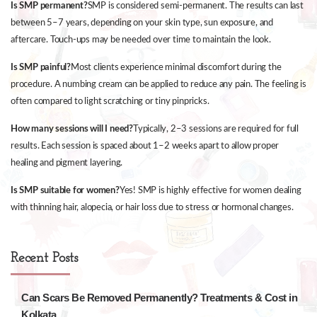
Is SMP permanent?
SMP is considered semi-permanent. The results can last
between 5–7 years, depending on your skin type, sun exposure, and
aftercare. Touch-ups may be needed over time to maintain the look.
Is SMP painful?
Most clients experience minimal discomfort during the
procedure. A numbing cream can be applied to reduce any pain. The feeling is
often compared to light scratching or tiny pinpricks.
How many sessions will I need?
Typically, 2–3 sessions are required for full
results. Each session is spaced about 1–2 weeks apart to allow proper
healing and pigment layering.
Is SMP suitable for women?
Yes! SMP is highly effective for women dealing
with thinning hair, alopecia, or hair loss due to stress or hormonal changes.
Recent Posts
Can Scars Be Removed Permanently? Treatments & Cost in
Kolkata