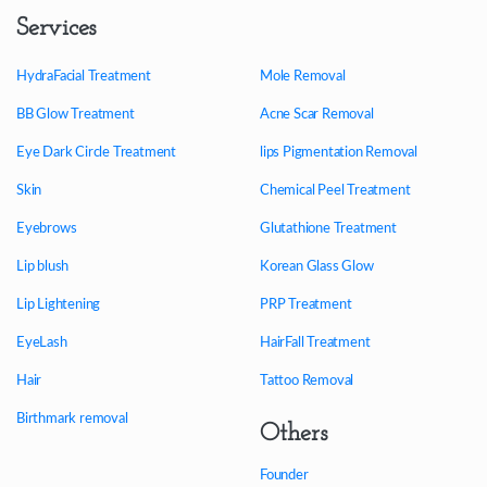
Services
HydraFacial Treatment
Mole Removal
BB Glow Treatment
Acne Scar Removal
Eye Dark Circle Treatment
lips Pigmentation Removal
Skin
Chemical Peel Treatment
Eyebrows
Glutathione Treatment
Lip blush
Korean Glass Glow
Lip Lightening
PRP Treatment
EyeLash
HairFall Treatment
Hair
Tattoo Removal
Birthmark removal
Others
Founder