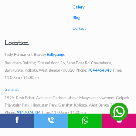
Gallery
Blog
Contact
Location
Truly Permanent Beauty
Ballygunge
Basudhara Building, Ground floor, 26, Sarat Bose Rd, Chakraberia,
Ballygunge, Kolkata, West Bengal 700020
Phone:
7044454843
Time:
11:00am - 11:00pm
Gariahat
192A, Rash Behari Ave, near Gariahat, above Manyavar showroom, Golpark,
Triangular Park, Hindustan Park, Gariahat, Kolkata, West Bengal 700029
Phone:
9147074334
Time: 11:00am - 11:00pm