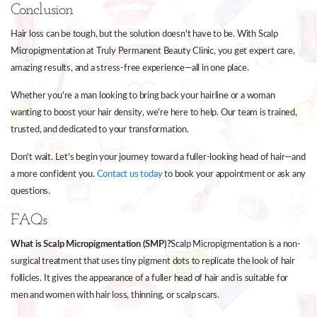
Conclusion
Hair loss can be tough, but the solution doesn't have to be. With Scalp
Micropigmentation at Truly Permanent Beauty Clinic, you get expert care,
amazing results, and a stress-free experience—all in one place.
Whether you're a man looking to bring back your hairline or a woman
wanting to boost your hair density, we're here to help. Our team is trained,
trusted, and dedicated to your transformation.
Don't wait. Let's begin your journey toward a fuller-looking head of hair—and
a more confident you.
Contact us today
to book your appointment or ask any
questions.
FAQs
What is Scalp Micropigmentation (SMP)?
Scalp Micropigmentation is a non-
surgical treatment that uses tiny pigment dots to replicate the look of hair
follicles. It gives the appearance of a fuller head of hair and is suitable for
men and women with hair loss, thinning, or scalp scars.