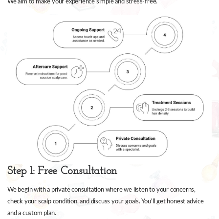
We aim to make your experience simple and stress-free.
Step 1: Free Consultation
We begin with a private consultation where we listen to your concerns,
check your scalp condition, and discuss your goals. You'll get honest advice
and a custom plan.