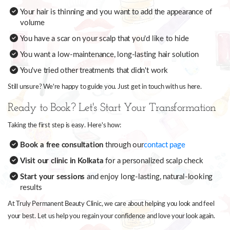
Your hair is thinning and you want to add the appearance of
volume
You have a scar on your scalp that you'd like to hide
You want a low-maintenance, long-lasting hair solution
You've tried other treatments that didn't work
Still unsure? We're happy to guide you. Just get in touch with us here.
Ready to Book? Let's Start Your Transformation
Taking the first step is easy. Here's how:
Book a free consultation
through our
contact page
Visit our clinic in Kolkata
for a personalized scalp check
Start your sessions
and enjoy long-lasting, natural-looking
results
At Truly Permanent Beauty Clinic, we care about helping you look and feel
your best. Let us help you regain your confidence and love your look again.