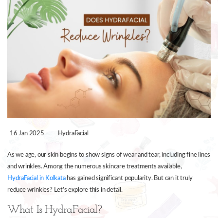
16 Jan 2025
HydraFacial
As we age, our skin begins to show signs of wear and tear, including fine lines
and wrinkles. Among the numerous skincare treatments available,
HydraFacial in Kolkata
has gained significant popularity. But can it truly
reduce wrinkles? Let’s explore this in detail.
What Is HydraFacial?