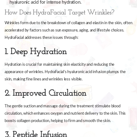
hyaluronic acid for intense hydration.
How Does HydraFacial Target Wrinkles?
Wrinkles form due to the breakdown of collagen and elastin in the skin, often
accelerated by factors such as sun exposure, aging, and lifestyle choices.
HydraFacial addresses these issues through:
1. Deep Hydration
Hydration is crucial for maintaining skin elasticity and reducing the
appearance of wrinkles. HydraFacial’s hyaluronic acid infusion plumps the
skin, making fine lines and wrinkles less visible.
2. Improved Circulation
The gentle suction and massage during the treatment stimulate blood
circulation, which enhances oxygen and nutrient delivery to the skin. This
boosts collagen production, helping to firm and smooth the skin.
3. Peptide Infusion