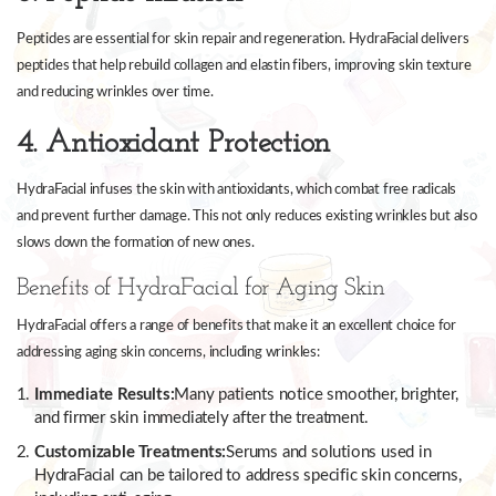
Peptides are essential for skin repair and regeneration. HydraFacial delivers
peptides that help rebuild collagen and elastin fibers, improving skin texture
and reducing wrinkles over time.
4. Antioxidant Protection
HydraFacial infuses the skin with antioxidants, which combat free radicals
and prevent further damage. This not only reduces existing wrinkles but also
slows down the formation of new ones.
Benefits of HydraFacial for Aging Skin
HydraFacial offers a range of benefits that make it an excellent choice for
addressing aging skin concerns, including wrinkles:
Immediate Results:
Many patients notice smoother, brighter,
and firmer skin immediately after the treatment.
Customizable Treatments:
Serums and solutions used in
HydraFacial can be tailored to address specific skin concerns,