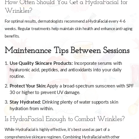
How Often Should You Get a HydraFacial for
Wrinkles?
For optimal results, dermatologists recommend a HydraFacial every 4-6
weeks. Regular treatments help maintain skin health and enhance anti-aging
benefits.
Maintenance Tips Between Sessions
Use Quality Skincare Products:
Incorporate serums with
hyaluronic acid, peptides, and antioxidants into your daily
routine.
Protect Your Skin:
Apply a broad-spectrum sunscreen with SPF
30 or higher to prevent UV damage.
Stay Hydrated:
Drinking plenty of water supports skin
hydration from within.
Is HydraFacial Enough to Combat Wrinkles?
While HydraFacial is highly effective, it’s best used as part of a
comprehensive skincare regimen. Combining HydraFacial with other