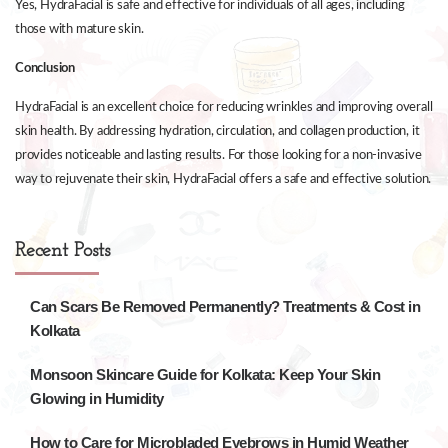
Yes, HydraFacial is safe and effective for individuals of all ages, including
those with mature skin.
Conclusion
HydraFacial is an excellent choice for reducing wrinkles and improving overall
skin health. By addressing hydration, circulation, and collagen production, it
provides noticeable and lasting results. For those looking for a non-invasive
way to rejuvenate their skin, HydraFacial offers a safe and effective solution.
Recent Posts
Can Scars Be Removed Permanently? Treatments & Cost in
Kolkata
Monsoon Skincare Guide for Kolkata: Keep Your Skin
Glowing in Humidity
How to Care for Microbladed Eyebrows in Humid Weather