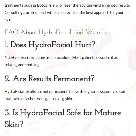
treatments such as Botox, fillers, or laser therapy can yield enhanced results.
Consulting a professional will help determine the best approach for your
skin.
FAQ About HydraFacial and Wrinkles
1. Does HydraFacial Hurt?
No, HydraFacial is a pain-free procedure. Most patients describe it as
relaxing and soothing.
2. Are Results Permanent?
HydraFacial results are not permanent, but with regular sessions, you can
maintain smoother, younger-looking skin.
3. Is HydraFacial Safe for Mature
Skin?