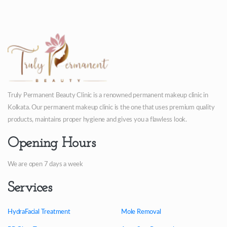
Truly Permanent Beauty Clinic is a renowned permanent makeup clinic in
Kolkata. Our permanent makeup clinic is the one that uses premium quality
products, maintains proper hygiene and gives you a flawless look.
Opening Hours
We are open 7 days a week
Services
HydraFacial Treatment
Mole Removal