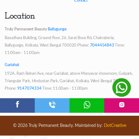
Contact
Location
Truly Permanent Beauty
Ballygunge
Basudhara Building, Ground floor, 26, Sarat Bose Rd, Chakraberia,
Ballygunge, Kolkata, West Bengal 700020
Phone:
7044454843
Time:
11:00am - 11:00pm
Gariahat
192A, Rash Behari Ave, near Gariahat, above Manyavar showroom, Golpark,
Triangular Park, Hindustan Park, Gariahat, Kolkata, West Bengal 700029
Phone:
9147074334
Time: 11:00am - 11:00pm
© 2026 Truly Permanent Beauty. Maintained by:
DotCreative