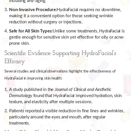
including anti-aging.
Non-Invasive Procedure:
HydraFacial requires no downtime,
making it a convenient option for those seeking wrinkle
reduction without surgery or injections.
Safe for All Skin Types:
Unlike some treatments, HydraFacial is
gentle enough for sensitive skin yet effective for oily or acne-
prone skin.
Scientific Evidence Supporting HydraFacial’s
Efficacy
Several studies and clinical observations highlight the effectiveness of
HydraFacial in improving skin health:
A study published in the
Journal of Clinical and Aesthetic
Dermatology
found that HydraFacial improved hydration, skin
texture, and elasticity after multiple sessions.
Patients reported a visible reduction in fine lines and wrinkles,
particularly around the eyes and mouth, after regular
treatments.