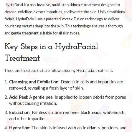
HydraFacial is a non-invasive, multi-step skincare treatment designed to
cleanse, exfoliate, extract impurities, and hydrate the skin. Unlike traditional
facials, HydraFacial uses a patented Vortex-Fusion technology to deliver
nourishing serums deep into the skin. This technology ensures a thorough
and gentle treatment suitable for all skin types.
Key Steps in a HydraFacial
Treatment
These are the steps that are followed during Hydrafacial treatment.
Cleansing and Exfoliation:
Dead skin cells and impurities are
removed, revealing a fresh layer of skin.
Acid Peel:
A gentle peel is applied to loosen debris from pores
without causing irritation.
Extraction:
Painless suction removes blackheads, whiteheads,
and other impurities.
Hydration:
The skin is infused with antioxidants, peptides, and