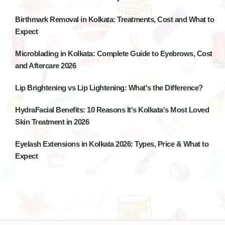
Birthmark Removal in Kolkata: Treatments, Cost and What to
Expect
Microblading in Kolkata: Complete Guide to Eyebrows, Cost
and Aftercare 2026
Lip Brightening vs Lip Lightening: What's the Difference?
HydraFacial Benefits: 10 Reasons It's Kolkata's Most Loved
Skin Treatment in 2026
Eyelash Extensions in Kolkata 2026: Types, Price & What to
Expect