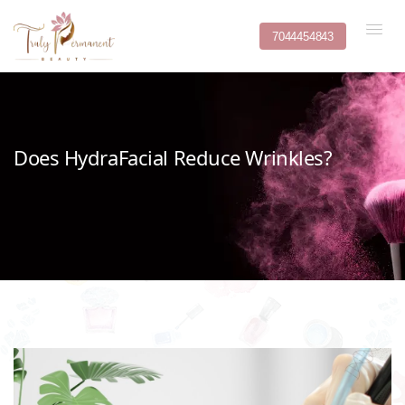
7044454843
Does HydraFacial Reduce Wrinkles?