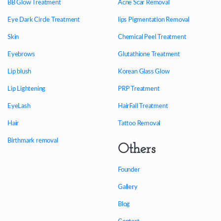
BB Glow Treatment
Acne Scar Removal
Eye Dark Circle Treatment
lips Pigmentation Removal
Skin
Chemical Peel Treatment
Eyebrows
Glutathione Treatment
Lip blush
Korean Glass Glow
Lip Lightening
PRP Treatment
EyeLash
HairFall Treatment
Hair
Tattoo Removal
Birthmark removal
Others
Founder
Gallery
Blog